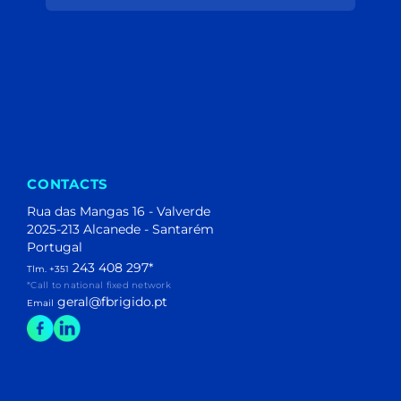
(204)
(40)
(1)
(1)
(106)
(44)
(153)
(195)
(11)
(2)
CONTACTS
Rua das Mangas 16 - Valverde
2025-213 Alcanede - Santarém
Portugal
243 408 297
*
Tlm. +351
*Call to national fixed network
geral@fbrigido.pt
Email