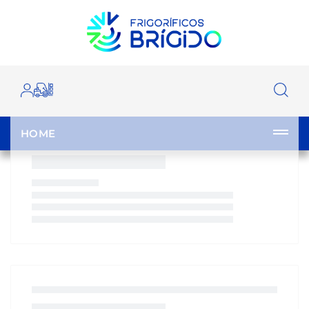
OUR CATALOGUE
HOME
|
CATALOGUE
|
|
|
|
HOME
CLOSE