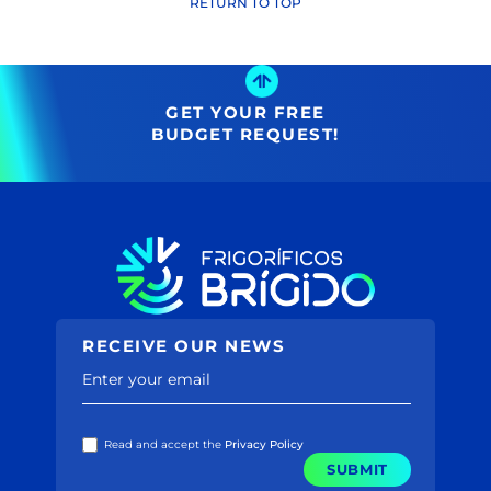
Name ↑
RETURN TO TOP
(29)
Name ↓
Price ↑
(2731)
Price ↓
(39)
(38)
GET YOUR FREE
(2128)
BUDGET REQUEST!
(385)
(582)
(30)
(167)
(188)
(48)
(80)
(4)
(86)
RECEIVE OUR NEWS
(20)
(12)
Enter your email
(5)
(3)
(77)
Read and accept the
Privacy Policy
(195)
SUBMIT
(0)