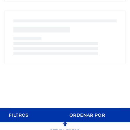
FILTROS
ORDENAR POR
ORDER BY
FILTERS
CLEAR FILTERS
Relevance