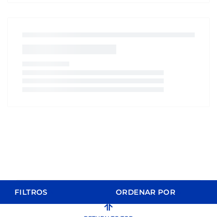
FILTROS
ORDENAR POR
ORDER BY
FILTERS
CLEAR FILTERS
Relevance