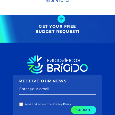
Name ↑
RETURN TO TOP
(29)
Name ↓
Price ↑
(2731)
Price ↓
(39)
(38)
GET YOUR FREE
(2128)
BUDGET REQUEST!
(385)
(582)
(30)
(167)
(188)
(48)
(80)
(4)
(86)
RECEIVE OUR NEWS
(20)
(12)
Enter your email
(5)
(3)
(77)
Read and accept the
Privacy Policy
(195)
SUBMIT
(0)