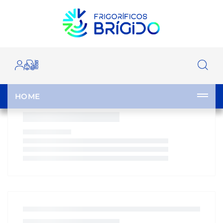
OUR CATALOGUE
HOME
|
CATALOGUE
|
|
|
|
HOME
CLOSE