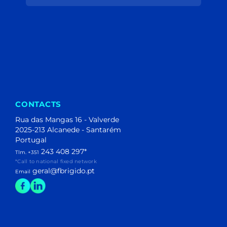
(204)
(40)
(1)
(1)
(106)
(44)
(153)
(195)
(11)
(2)
CONTACTS
Rua das Mangas 16 - Valverde
2025-213 Alcanede - Santarém
Portugal
243 408 297
*
Tlm. +351
*Call to national fixed network
geral@fbrigido.pt
Email